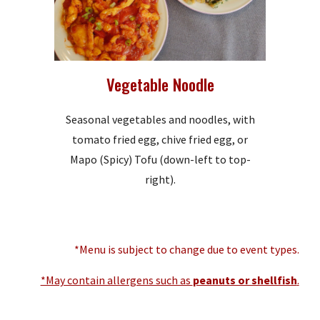
Vegetable Noodle
Seasonal vegetables and noodles, with
tomato fried egg, chive fried egg, or
Mapo (Spicy) Tofu (down-left to top-
right).
*Menu is subject to change due to event types.
*May contain allergens such as
peanuts or shellfish
.