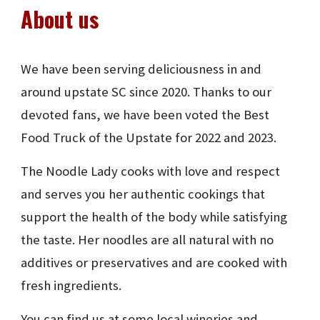
About us
We have been serving deliciousness in and
around upstate SC since 2020. Thanks to our
devoted fans, we have been voted the Best
Food Truck of the Upstate for 2022 and 2023.
The Noodle Lady cooks with love and respect
and serves you her authentic cookings that
support the health of the body while satisfying
the taste. Her noodles are all natural with no
additives or preservatives and are cooked with
fresh ingredients.
You can find us at some local wineries and