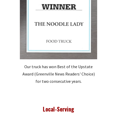
Our truck has won Best of the Upstate
Award (Greenville News Readers' Choice)
for two consecutive years.
Local-Serving