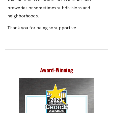
breweries or sometimes subdivisions and
neighborhoods.
Thank you for being so supportive!
Award-Winning