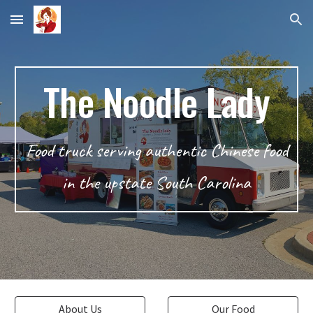
Skip to main content
Skip to navigation
The Noodle Lady
Food truck serving authentic Chinese food
in the upstate South Carolina
About Us
Our Food