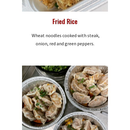
Fried Rice
Wheat noodles cooked with steak,
onion, red and green peppers.