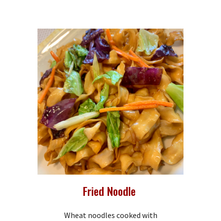
Fried Noodle
Wheat noodles cooked with