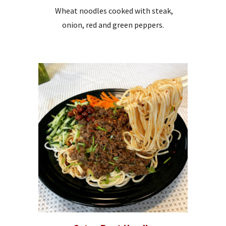
Wheat noodles cooked with steak,
onion, red and green peppers.