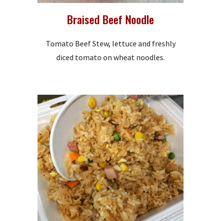
Braised Beef Noodle
Tomato Beef Stew, lettuce and freshly
diced tomato on wheat noodles.