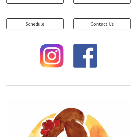
Schedule
Contact Us