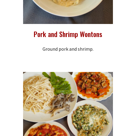
Pork and Shrimp Wontons
Ground pork and shrimp.