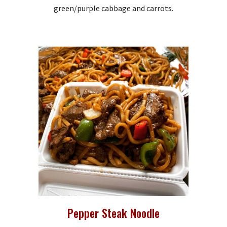
green/purple cabbage and carrots.
Pepper Steak Noodle