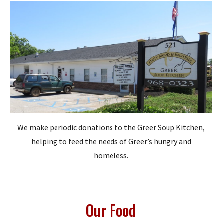
We make periodic donations to the
Greer Soup Kitchen
,
helping to feed the needs of Greer’s hungry and
homeless.
Our Food