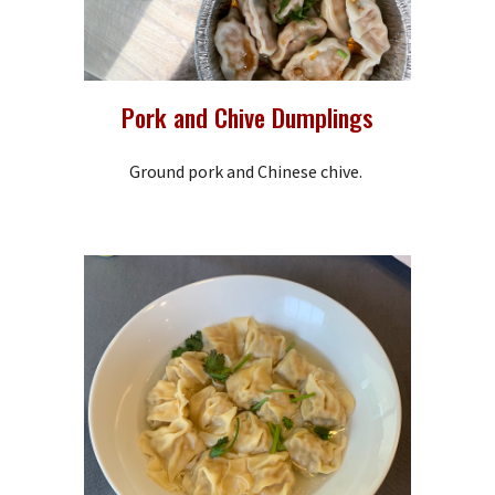
Pork and Chive Dumplings
Ground pork and Chinese chive.