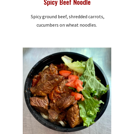
Spicy Beef Noodle
Spicy ground beef, shredded carrots,
cucumbers on wheat noodles.