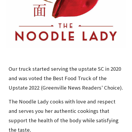
Our truck started serving the upstate SC in 2020 
and was voted the Best Food Truck of the 
Upstate 2022 (Greenville News Readers' Choice).
The Noodle Lady cooks with love and respect 
and serves you her authentic cookings that 
support the health of the body while satisfying 
the taste.