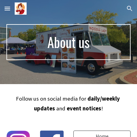
Skip to main content
Skip to navigation
About us
Follow us on social media for 
daily/weekly 
updates
 and 
event notices
!
Home